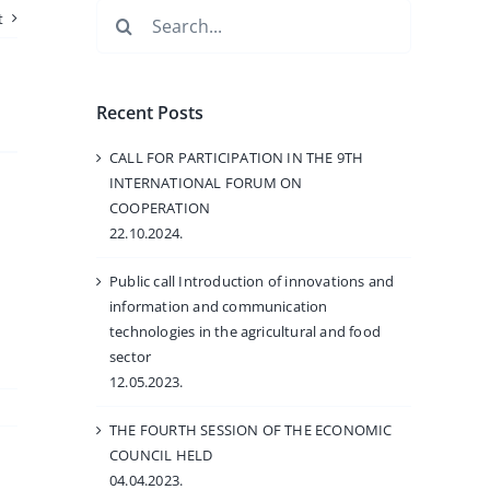
Search
t
for:
Recent Posts
CALL FOR PARTICIPATION IN THE 9TH
INTERNATIONAL FORUM ON
.
COOPERATION
22.10.2024.
Public call Introduction of innovations and
information and communication
technologies in the agricultural and food
sector
12.05.2023.
THE FOURTH SESSION OF THE ECONOMIC
COUNCIL HELD
04.04.2023.