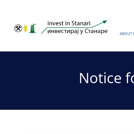
Skip
to
content
ABOUT 
Notice 