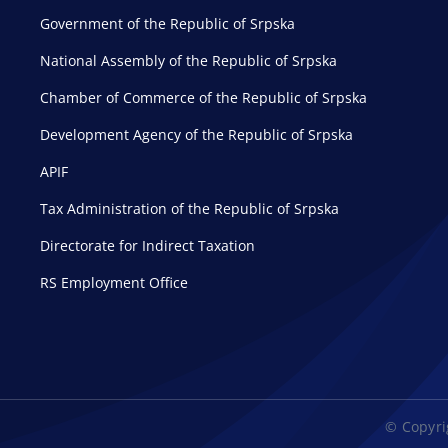
Government of the Republic of Srpska
National Assembly of the Republic of Srpska
Chamber of Commerce of the Republic of Srpska
Development Agency of the Republic of Srpska
APIF
Tax Administration of the Republic of Srpska
Directorate for Indirect Taxation
RS Employment Office
© Copyrig