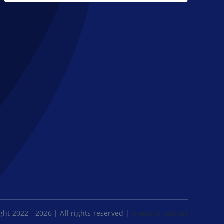
ht 2022 - 2026 | All rights reserved |
Invest In Stanari