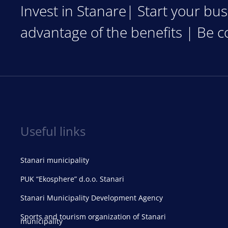
Invest in Stanare| Start your bus
advantage of the benefits | Be c
Useful links
Stanari municipality
PUK “Ekosphere” d.o.o. Stanari
Stanari Municipality Development Agency
Sports and tourism organization of Stanari
municipality