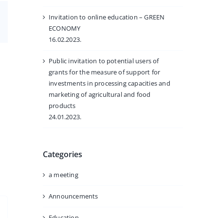
Invitation to online education – GREEN
Email
ECONOMY
16.02.2023.
Public invitation to potential users of
grants for the measure of support for
investments in processing capacities and
marketing of agricultural and food
products
24.01.2023.
Categories
a meeting
Announcements
Education