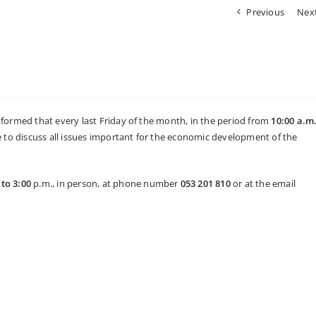
Previous
Nex
nformed that every last Friday of the month, in the period from
10:00 a.m
e to discuss all issues important for the economic development of the
 to 3:00
p.m., in person, at phone number
053 201 810
or at the email