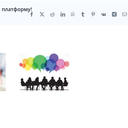
у платформу!
Facebook
X
Reddit
LinkedIn
WhatsApp
Tumblr
Pinterest
Vk
Xing