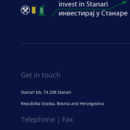
Get in touch
Stanari bb, 74 208 Stanari
Republika Srpska, Bosnia and Herzegovina
Telephone | Fax