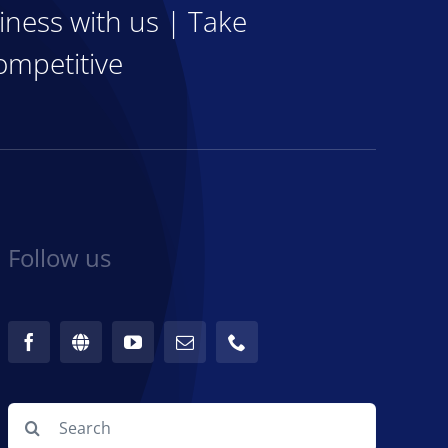
iness with us | Take
ompetitive
Follow us
Search
for: