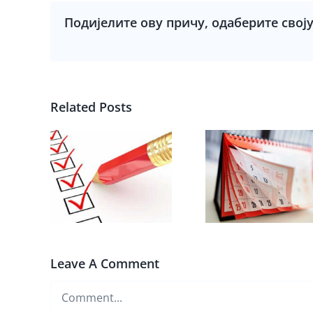
Подијелите ову причу, одаберите свој
Related Posts
Leave A Comment
Comment