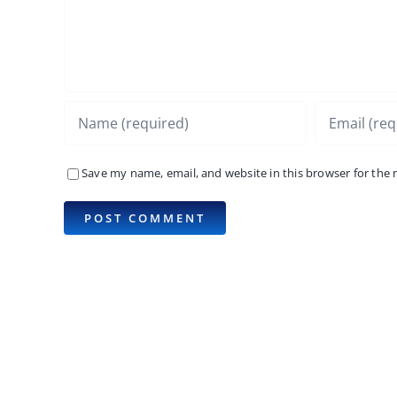
Save my name, email, and website in this browser for the