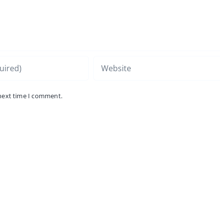
 next time I comment.