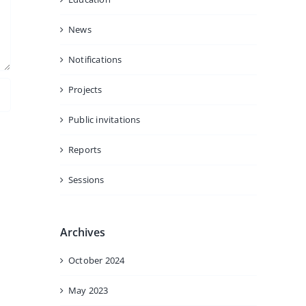
News
Notifications
Projects
Public invitations
Reports
Sessions
Archives
October 2024
May 2023