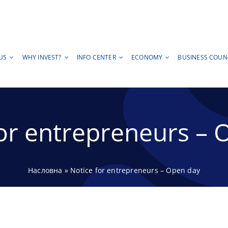
US
WHY INVEST?
INFO CENTER
ECONOMY
BUSINESS COUN
for entrepreneurs – 
Насловна
»
Notice for entrepreneurs – Open day