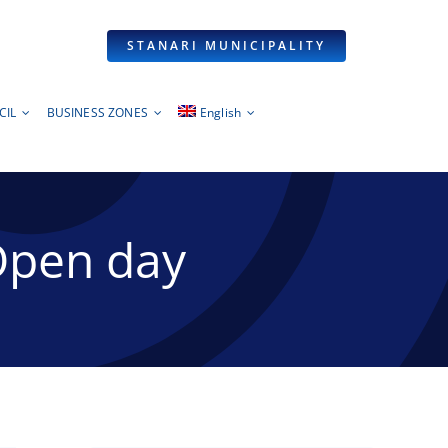
STANARI MUNICIPALITY
CIL
BUSINESS ZONES
English
Open day