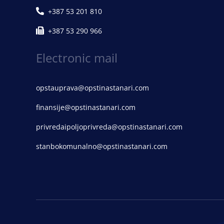
+387 53 201 810
+387 53 290 966
Electronic mail
opstauprava@opstinastanari.com
finansije@opstinastanari.com
privredaipoljoprivreda@opstinastanari.com
stanbokomunalno@opstinastanari.com