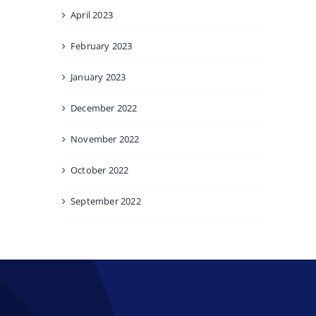
April 2023
February 2023
January 2023
December 2022
November 2022
October 2022
September 2022