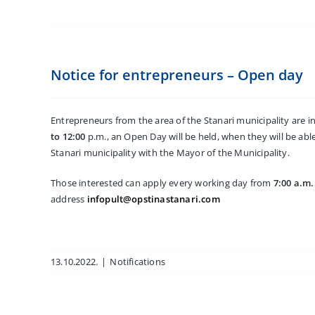
Notice for entrepreneurs – Open day
Entrepreneurs from the area of the Stanari municipality are i
to 12:00
p.m., an Open Day will be held, when they will be abl
Stanari municipality with the Mayor of the Municipality.
Those interested can apply every working day from
7:00 a.m.
address
infopult@opstinastanari.com
13.10.2022.
|
Notifications