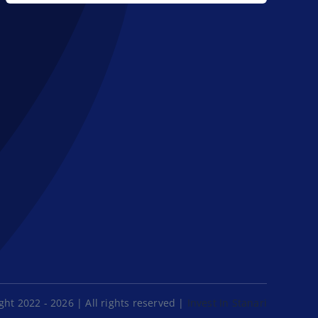
ht 2022 - 2026 | All rights reserved |
Invest In Stanari