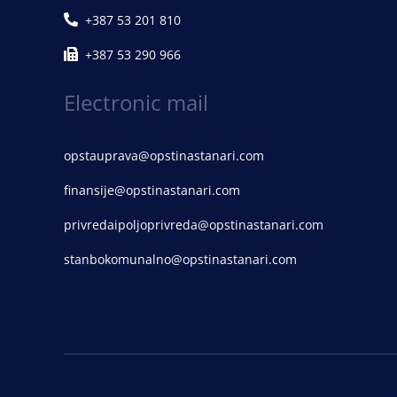
+387 53 201 810
+387 53 290 966
Electronic mail
opstauprava@opstinastanari.com
finansije@opstinastanari.com
privredaipoljoprivreda@opstinastanari.com
stanbokomunalno@opstinastanari.com