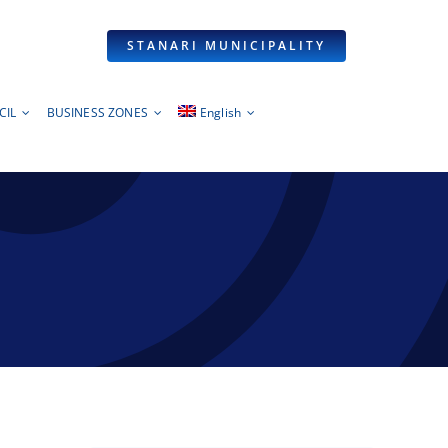
STANARI MUNICIPALITY
CIL
BUSINESS ZONES
English