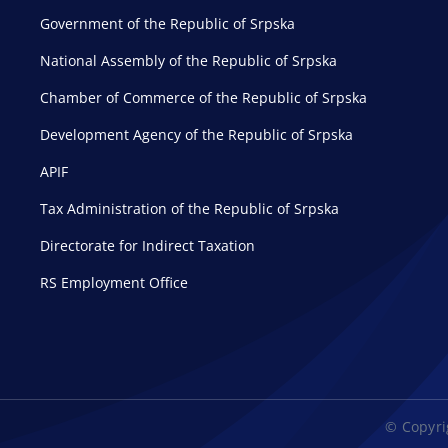
Government of the Republic of Srpska
National Assembly of the Republic of Srpska
Chamber of Commerce of the Republic of Srpska
Development Agency of the Republic of Srpska
APIF
Tax Administration of the Republic of Srpska
Directorate for Indirect Taxation
RS Employment Office
© Copyrig