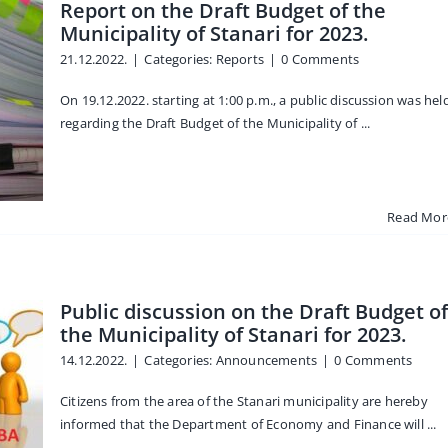
Report on the Draft Budget of the
Municipality of Stanari for 2023.
21.12.2022.
|
Categories:
Reports
|
0 Comments
On 19.12.2022. starting at 1:00 p.m., a public discussion was hel
regarding the Draft Budget of the Municipality of ...
Read Mor
Public discussion on the Draft Budget of
the Municipality of Stanari for 2023.
14.12.2022.
|
Categories:
Announcements
|
0 Comments
Citizens from the area of the Stanari municipality are hereby
informed that the Department of Economy and Finance will ...