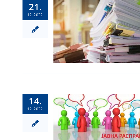
21.
12. 2022.
14.
12. 2022.