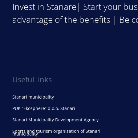
Invest in Stanare| Start your bus
advantage of the benefits | Be c
Useful links
Stanari municipality
PUK “Ekosphere” d.o.o. Stanari
Stanari Municipality Development Agency
Sports and tourism organization of Stanari
municipality