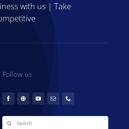
iness with us | Take
ompetitive
Follow us
Search
for: