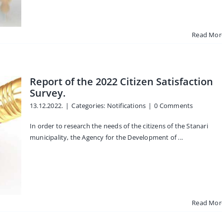
Read Mor
Report of the 2022 Citizen Satisfaction
Survey.
13.12.2022.
|
Categories:
Notifications
|
0 Comments
In order to research the needs of the citizens of the Stanari
municipality, the Agency for the Development of ...
Read Mor