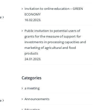
Invitation to online education – GREEN
ECONOMY
e
16.02.2023.
Public invitation to potential users of
grants for the measure of support for
investments in processing capacities and
marketing of agricultural and food
products
24.01.2023.
Categories
a meeting
Announcements
e
Education