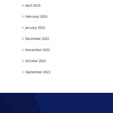
April 2023
February 2023
January 2023
December 2022
November 2022
October 2022
September 2022