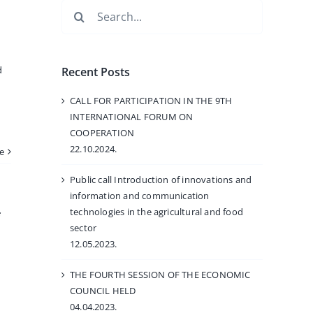
Search
for:
d
Recent Posts
CALL FOR PARTICIPATION IN THE 9TH
INTERNATIONAL FORUM ON
COOPERATION
22.10.2024.
e
Public call Introduction of innovations and
information and communication
technologies in the agricultural and food
sector
12.05.2023.
THE FOURTH SESSION OF THE ECONOMIC
COUNCIL HELD
04.04.2023.