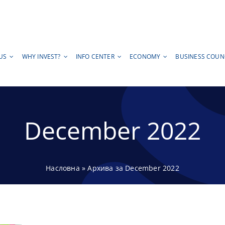
US
WHY INVEST?
INFO CENTER
ECONOMY
BUSINESS COUN
December 2022
Насловна
»
Архива за December 2022