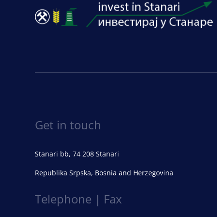
Get in touch
Stanari bb, 74 208 Stanari
Republika Srpska, Bosnia and Herzegovina
Telephone | Fax