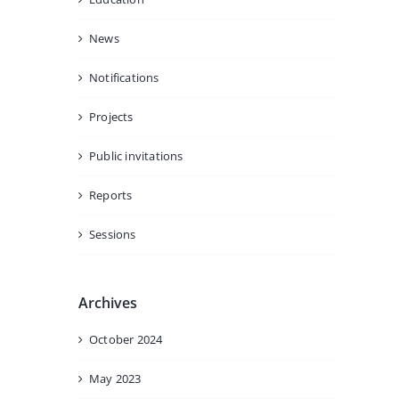
News
Notifications
Projects
Public invitations
Reports
Sessions
Archives
October 2024
May 2023