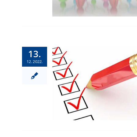
13.
12. 2022.